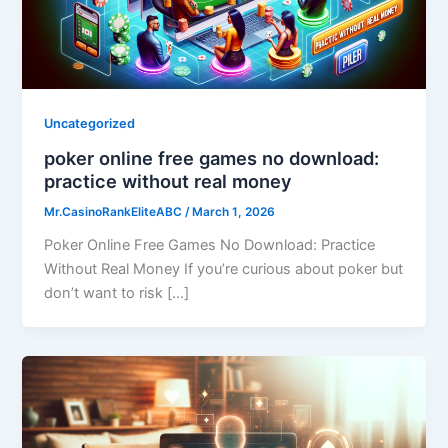
Uncategorized
poker online free games no download:
practice without real money
Mr.CasinoRankEliteABC
/
March 1, 2026
Poker Online Free Games No Download: Practice
Without Real Money If you’re curious about poker but
don’t want to risk […]