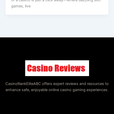
of a casino is just a click away—where dazzling slot
games, live
CasinoRankEliteABC offers expert reviews and resources to
enhance safe, enjoyable online casino gaming experiences.