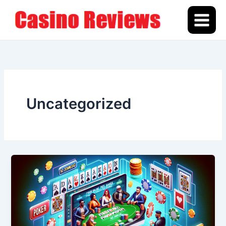
Skip
Facebook
YouTube
TikTok
Google
GitHub
to
content
Uncategorized