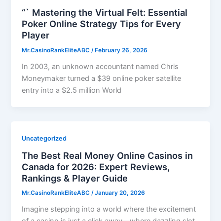
“` Mastering the Virtual Felt: Essential
Poker Online Strategy Tips for Every
Player
Mr.CasinoRankEliteABC
/
February 26, 2026
In 2003, an unknown accountant named Chris
Moneymaker turned a $39 online poker satellite
entry into a $2.5 million World
Uncategorized
The Best Real Money Online Casinos in
Canada for 2026: Expert Reviews,
Rankings & Player Guide
Mr.CasinoRankEliteABC
/
January 20, 2026
Imagine stepping into a world where the excitement