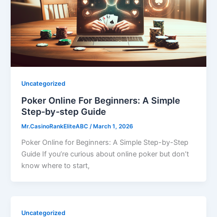
Uncategorized
Poker Online For Beginners: A Simple
Step-by-step Guide
Mr.CasinoRankEliteABC
/
March 1, 2026
Poker Online for Beginners: A Simple Step-by-Step
Guide If you’re curious about online poker but don’t
know where to start,
Uncategorized