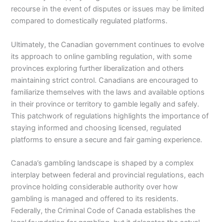
recourse in the event of disputes or issues may be limited
compared to domestically regulated platforms.
Ultimately, the Canadian government continues to evolve
its approach to online gambling regulation, with some
provinces exploring further liberalization and others
maintaining strict control. Canadians are encouraged to
familiarize themselves with the laws and available options
in their province or territory to gamble legally and safely.
This patchwork of regulations highlights the importance of
staying informed and choosing licensed, regulated
platforms to ensure a secure and fair gaming experience.
Canada’s gambling landscape is shaped by a complex
interplay between federal and provincial regulations, each
province holding considerable authority over how
gambling is managed and offered to its residents.
Federally, the Criminal Code of Canada establishes the