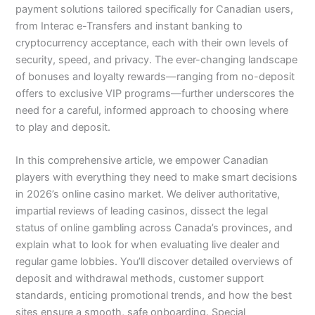
payment solutions tailored specifically for Canadian users,
from Interac e-Transfers and instant banking to
cryptocurrency acceptance, each with their own levels of
security, speed, and privacy. The ever-changing landscape
of bonuses and loyalty rewards—ranging from no-deposit
offers to exclusive VIP programs—further underscores the
need for a careful, informed approach to choosing where
to play and deposit.
In this comprehensive article, we empower Canadian
players with everything they need to make smart decisions
in 2026’s online casino market. We deliver authoritative,
impartial reviews of leading casinos, dissect the legal
status of online gambling across Canada’s provinces, and
explain what to look for when evaluating live dealer and
regular game lobbies. You’ll discover detailed overviews of
deposit and withdrawal methods, customer support
standards, enticing promotional trends, and how the best
sites ensure a smooth, safe onboarding. Special