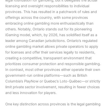
legal foundation for gambling, but it delegates the actual
licensing and oversight responsibilities to individual
provinces. This has resulted in a patchwork of rules and
offerings across the country, with some provinces
embracing online gambling more enthusiastically than
others. Notably, Ontario stands out for its pioneering
iGaming model, which, by 2026, has solidified itself as a
leader among Canadian jurisdictions. Ontario’s regulated
online gambling market allows private operators to apply
for licenses and offer their services legally to residents,
creating a competitive, transparent environment that
prioritizes consumer protection and responsible gambling.
In contrast, most other provinces either operate their own
government-run online platforms—such as British
Columbia’s PlayNow or Quebec’s Loto-Québec—or strictly
limit private sector involvement, resulting in fewer choices
and less innovation for players.
One key distinction across provinces is the legal gambling