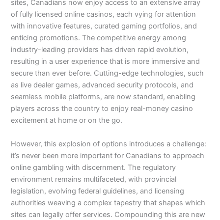
sites, Canadians now enjoy access to an extensive array
of fully licensed online casinos, each vying for attention
with innovative features, curated gaming portfolios, and
enticing promotions. The competitive energy among
industry-leading providers has driven rapid evolution,
resulting in a user experience that is more immersive and
secure than ever before. Cutting-edge technologies, such
as live dealer games, advanced security protocols, and
seamless mobile platforms, are now standard, enabling
players across the country to enjoy real-money casino
excitement at home or on the go.
However, this explosion of options introduces a challenge:
it’s never been more important for Canadians to approach
online gambling with discernment. The regulatory
environment remains multifaceted, with provincial
legislation, evolving federal guidelines, and licensing
authorities weaving a complex tapestry that shapes which
sites can legally offer services. Compounding this are new