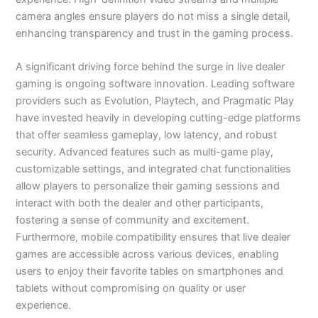
camera angles ensure players do not miss a single detail,
enhancing transparency and trust in the gaming process.
A significant driving force behind the surge in live dealer
gaming is ongoing software innovation. Leading software
providers such as Evolution, Playtech, and Pragmatic Play
have invested heavily in developing cutting-edge platforms
that offer seamless gameplay, low latency, and robust
security. Advanced features such as multi-game play,
customizable settings, and integrated chat functionalities
allow players to personalize their gaming sessions and
interact with both the dealer and other participants,
fostering a sense of community and excitement.
Furthermore, mobile compatibility ensures that live dealer
games are accessible across various devices, enabling
users to enjoy their favorite tables on smartphones and
tablets without compromising on quality or user
experience.