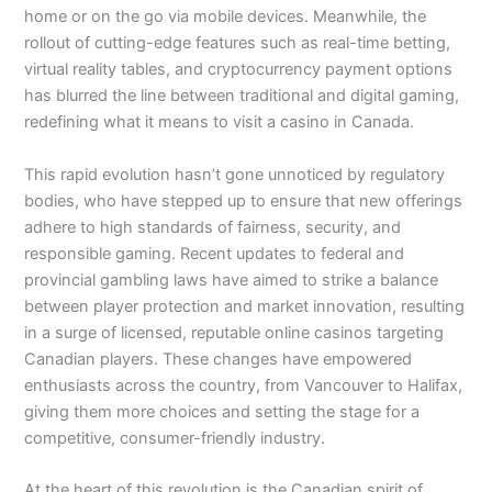
home or on the go via mobile devices. Meanwhile, the
rollout of cutting-edge features such as real-time betting,
virtual reality tables, and cryptocurrency payment options
has blurred the line between traditional and digital gaming,
redefining what it means to visit a casino in Canada.
This rapid evolution hasn’t gone unnoticed by regulatory
bodies, who have stepped up to ensure that new offerings
adhere to high standards of fairness, security, and
responsible gaming. Recent updates to federal and
provincial gambling laws have aimed to strike a balance
between player protection and market innovation, resulting
in a surge of licensed, reputable online casinos targeting
Canadian players. These changes have empowered
enthusiasts across the country, from Vancouver to Halifax,
giving them more choices and setting the stage for a
competitive, consumer-friendly industry.
At the heart of this revolution is the Canadian spirit of