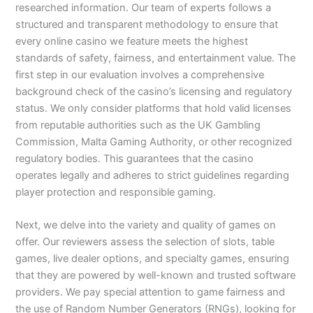
researched information. Our team of experts follows a
structured and transparent methodology to ensure that
every online casino we feature meets the highest
standards of safety, fairness, and entertainment value. The
first step in our evaluation involves a comprehensive
background check of the casino’s licensing and regulatory
status. We only consider platforms that hold valid licenses
from reputable authorities such as the UK Gambling
Commission, Malta Gaming Authority, or other recognized
regulatory bodies. This guarantees that the casino
operates legally and adheres to strict guidelines regarding
player protection and responsible gaming.
Next, we delve into the variety and quality of games on
offer. Our reviewers assess the selection of slots, table
games, live dealer options, and specialty games, ensuring
that they are powered by well-known and trusted software
providers. We pay special attention to game fairness and
the use of Random Number Generators (RNGs), looking for