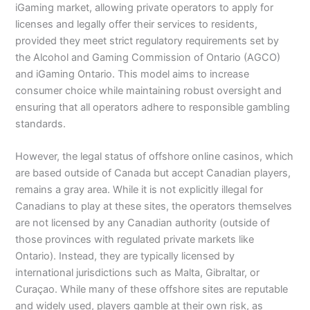
iGaming market, allowing private operators to apply for
licenses and legally offer their services to residents,
provided they meet strict regulatory requirements set by
the Alcohol and Gaming Commission of Ontario (AGCO)
and iGaming Ontario. This model aims to increase
consumer choice while maintaining robust oversight and
ensuring that all operators adhere to responsible gambling
standards.
However, the legal status of offshore online casinos, which
are based outside of Canada but accept Canadian players,
remains a gray area. While it is not explicitly illegal for
Canadians to play at these sites, the operators themselves
are not licensed by any Canadian authority (outside of
those provinces with regulated private markets like
Ontario). Instead, they are typically licensed by
international jurisdictions such as Malta, Gibraltar, or
Curaçao. While many of these offshore sites are reputable
and widely used, players gamble at their own risk, as