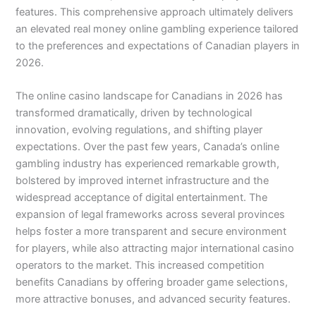
features. This comprehensive approach ultimately delivers
an elevated real money online gambling experience tailored
to the preferences and expectations of Canadian players in
2026.
The online casino landscape for Canadians in 2026 has
transformed dramatically, driven by technological
innovation, evolving regulations, and shifting player
expectations. Over the past few years, Canada’s online
gambling industry has experienced remarkable growth,
bolstered by improved internet infrastructure and the
widespread acceptance of digital entertainment. The
expansion of legal frameworks across several provinces
helps foster a more transparent and secure environment
for players, while also attracting major international casino
operators to the market. This increased competition
benefits Canadians by offering broader game selections,
more attractive bonuses, and advanced security features.