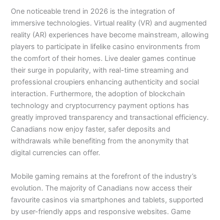
One noticeable trend in 2026 is the integration of
immersive technologies. Virtual reality (VR) and augmented
reality (AR) experiences have become mainstream, allowing
players to participate in lifelike casino environments from
the comfort of their homes. Live dealer games continue
their surge in popularity, with real-time streaming and
professional croupiers enhancing authenticity and social
interaction. Furthermore, the adoption of blockchain
technology and cryptocurrency payment options has
greatly improved transparency and transactional efficiency.
Canadians now enjoy faster, safer deposits and
withdrawals while benefiting from the anonymity that
digital currencies can offer.
Mobile gaming remains at the forefront of the industry’s
evolution. The majority of Canadians now access their
favourite casinos via smartphones and tablets, supported
by user-friendly apps and responsive websites. Game