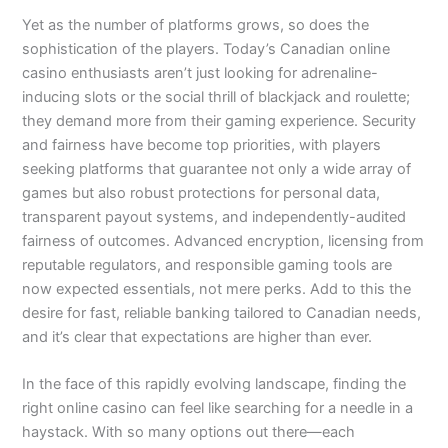
Yet as the number of platforms grows, so does the
sophistication of the players. Today’s Canadian online
casino enthusiasts aren’t just looking for adrenaline-
inducing slots or the social thrill of blackjack and roulette;
they demand more from their gaming experience. Security
and fairness have become top priorities, with players
seeking platforms that guarantee not only a wide array of
games but also robust protections for personal data,
transparent payout systems, and independently-audited
fairness of outcomes. Advanced encryption, licensing from
reputable regulators, and responsible gaming tools are
now expected essentials, not mere perks. Add to this the
desire for fast, reliable banking tailored to Canadian needs,
and it’s clear that expectations are higher than ever.
In the face of this rapidly evolving landscape, finding the
right online casino can feel like searching for a needle in a
haystack. With so many options out there—each