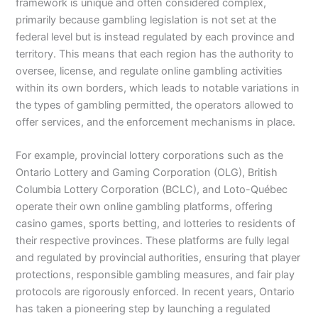
framework is unique and often considered complex,
primarily because gambling legislation is not set at the
federal level but is instead regulated by each province and
territory. This means that each region has the authority to
oversee, license, and regulate online gambling activities
within its own borders, which leads to notable variations in
the types of gambling permitted, the operators allowed to
offer services, and the enforcement mechanisms in place.
For example, provincial lottery corporations such as the
Ontario Lottery and Gaming Corporation (OLG), British
Columbia Lottery Corporation (BCLC), and Loto-Québec
operate their own online gambling platforms, offering
casino games, sports betting, and lotteries to residents of
their respective provinces. These platforms are fully legal
and regulated by provincial authorities, ensuring that player
protections, responsible gambling measures, and fair play
protocols are rigorously enforced. In recent years, Ontario
has taken a pioneering step by launching a regulated