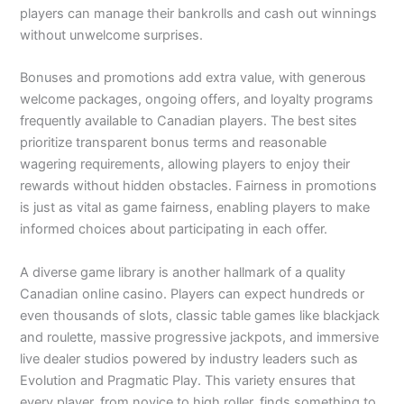
players can manage their bankrolls and cash out winnings
without unwelcome surprises.
Bonuses and promotions add extra value, with generous
welcome packages, ongoing offers, and loyalty programs
frequently available to Canadian players. The best sites
prioritize transparent bonus terms and reasonable
wagering requirements, allowing players to enjoy their
rewards without hidden obstacles. Fairness in promotions
is just as vital as game fairness, enabling players to make
informed choices about participating in each offer.
A diverse game library is another hallmark of a quality
Canadian online casino. Players can expect hundreds or
even thousands of slots, classic table games like blackjack
and roulette, massive progressive jackpots, and immersive
live dealer studios powered by industry leaders such as
Evolution and Pragmatic Play. This variety ensures that
every player, from novice to high roller, finds something to