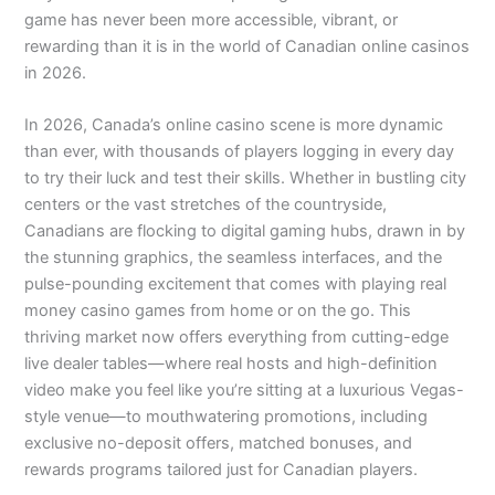
game has never been more accessible, vibrant, or
rewarding than it is in the world of Canadian online casinos
in 2026.
In 2026, Canada’s online casino scene is more dynamic
than ever, with thousands of players logging in every day
to try their luck and test their skills. Whether in bustling city
centers or the vast stretches of the countryside,
Canadians are flocking to digital gaming hubs, drawn in by
the stunning graphics, the seamless interfaces, and the
pulse-pounding excitement that comes with playing real
money casino games from home or on the go. This
thriving market now offers everything from cutting-edge
live dealer tables—where real hosts and high-definition
video make you feel like you’re sitting at a luxurious Vegas-
style venue—to mouthwatering promotions, including
exclusive no-deposit offers, matched bonuses, and
rewards programs tailored just for Canadian players.