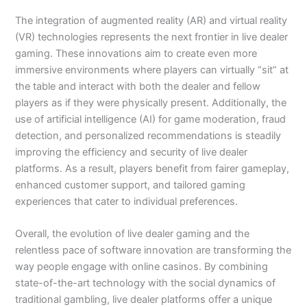
The integration of augmented reality (AR) and virtual reality
(VR) technologies represents the next frontier in live dealer
gaming. These innovations aim to create even more
immersive environments where players can virtually “sit” at
the table and interact with both the dealer and fellow
players as if they were physically present. Additionally, the
use of artificial intelligence (AI) for game moderation, fraud
detection, and personalized recommendations is steadily
improving the efficiency and security of live dealer
platforms. As a result, players benefit from fairer gameplay,
enhanced customer support, and tailored gaming
experiences that cater to individual preferences.
Overall, the evolution of live dealer gaming and the
relentless pace of software innovation are transforming the
way people engage with online casinos. By combining
state-of-the-art technology with the social dynamics of
traditional gambling, live dealer platforms offer a unique