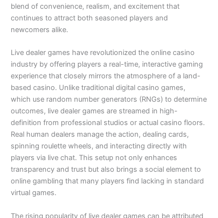
blend of convenience, realism, and excitement that
continues to attract both seasoned players and
newcomers alike.
Live dealer games have revolutionized the online casino
industry by offering players a real-time, interactive gaming
experience that closely mirrors the atmosphere of a land-
based casino. Unlike traditional digital casino games,
which use random number generators (RNGs) to determine
outcomes, live dealer games are streamed in high-
definition from professional studios or actual casino floors.
Real human dealers manage the action, dealing cards,
spinning roulette wheels, and interacting directly with
players via live chat. This setup not only enhances
transparency and trust but also brings a social element to
online gambling that many players find lacking in standard
virtual games.
The rising popularity of live dealer games can be attributed