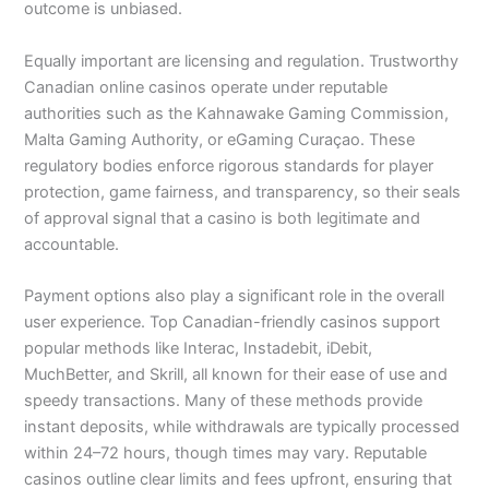
outcome is unbiased.
Equally important are licensing and regulation. Trustworthy
Canadian online casinos operate under reputable
authorities such as the Kahnawake Gaming Commission,
Malta Gaming Authority, or eGaming Curaçao. These
regulatory bodies enforce rigorous standards for player
protection, game fairness, and transparency, so their seals
of approval signal that a casino is both legitimate and
accountable.
Payment options also play a significant role in the overall
user experience. Top Canadian-friendly casinos support
popular methods like Interac, Instadebit, iDebit,
MuchBetter, and Skrill, all known for their ease of use and
speedy transactions. Many of these methods provide
instant deposits, while withdrawals are typically processed
within 24–72 hours, though times may vary. Reputable
casinos outline clear limits and fees upfront, ensuring that