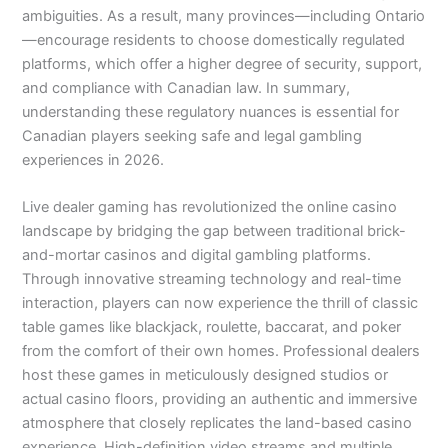
ambiguities. As a result, many provinces—including Ontario
—encourage residents to choose domestically regulated
platforms, which offer a higher degree of security, support,
and compliance with Canadian law. In summary,
understanding these regulatory nuances is essential for
Canadian players seeking safe and legal gambling
experiences in 2026.
Live dealer gaming has revolutionized the online casino
landscape by bridging the gap between traditional brick-
and-mortar casinos and digital gambling platforms.
Through innovative streaming technology and real-time
interaction, players can now experience the thrill of classic
table games like blackjack, roulette, baccarat, and poker
from the comfort of their own homes. Professional dealers
host these games in meticulously designed studios or
actual casino floors, providing an authentic and immersive
atmosphere that closely replicates the land-based casino
experience. High-definition video streams and multiple