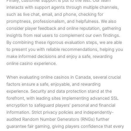
Finally, customer support is put to the test. Our team
interacts with support agents through multiple channels,
such as live chat, email, and phone, checking for
promptness, professionalism, and helpfulness. We also
consider player feedback and online reputation, gathering
insights from real users to complement our own findings.
By combining these rigorous evaluation steps, we are able
to present you with reliable recommendations, helping you
make informed decisions and enjoy a safe, rewarding
online casino experience.
When evaluating online casinos in Canada, several crucial
factors ensure a safe, enjoyable, and rewarding
experience. Security and data protection stand at the
forefront, with leading sites implementing advanced SSL
encryption to safeguard players’ personal and financial
information. Strict privacy policies and independently-
audited Random Number Generators (RNGs) further
guarantee fair gaming, giving players confidence that every