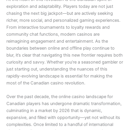
exploration and adaptability. Players today are not just
chasing the next big jackpot—but are actively seeking
richer, more social, and personalized gaming experiences.
From interactive tournaments to loyalty rewards and
community chat functions, modern casinos are
reimagining engagement and entertainment. As the
boundaries between online and offline play continue to
blur, it’s clear that navigating this new frontier requires both
curiosity and savvy. Whether you’re a seasoned gambler or
just starting out, understanding the nuances of this
rapidly-evolving landscape is essential for making the
most of the Canadian casino revolution.
Over the past decade, the online casino landscape for
Canadian players has undergone dramatic transformation,
culminating in a market by 2026 that is dynamic,
expansive, and filled with opportunity—yet not without its
complexities. Once limited to a handful of international