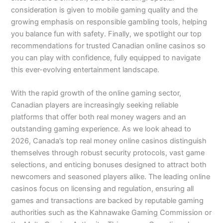
consideration is given to mobile gaming quality and the
growing emphasis on responsible gambling tools, helping
you balance fun with safety. Finally, we spotlight our top
recommendations for trusted Canadian online casinos so
you can play with confidence, fully equipped to navigate
this ever-evolving entertainment landscape.
With the rapid growth of the online gaming sector,
Canadian players are increasingly seeking reliable
platforms that offer both real money wagers and an
outstanding gaming experience. As we look ahead to
2026, Canada’s top real money online casinos distinguish
themselves through robust security protocols, vast game
selections, and enticing bonuses designed to attract both
newcomers and seasoned players alike. The leading online
casinos focus on licensing and regulation, ensuring all
games and transactions are backed by reputable gaming
authorities such as the Kahnawake Gaming Commission or