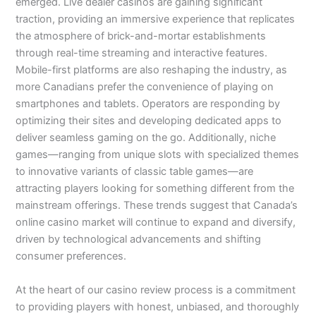
emerged. Live dealer casinos are gaining significant
traction, providing an immersive experience that replicates
the atmosphere of brick-and-mortar establishments
through real-time streaming and interactive features.
Mobile-first platforms are also reshaping the industry, as
more Canadians prefer the convenience of playing on
smartphones and tablets. Operators are responding by
optimizing their sites and developing dedicated apps to
deliver seamless gaming on the go. Additionally, niche
games—ranging from unique slots with specialized themes
to innovative variants of classic table games—are
attracting players looking for something different from the
mainstream offerings. These trends suggest that Canada’s
online casino market will continue to expand and diversify,
driven by technological advancements and shifting
consumer preferences.
At the heart of our casino review process is a commitment
to providing players with honest, unbiased, and thoroughly