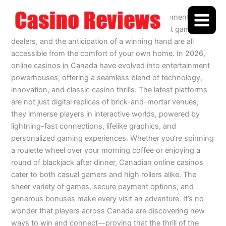
Skip
Facebook
YouTube
TikTok
Google
GitHub
Imagine stepping into a world where the excitement of a
to
casino is just a click away—where dazzling slot games, live
content
dealers, and the anticipation of a winning hand are all
accessible from the comfort of your own home. In 2026,
online casinos in Canada have evolved into entertainment
powerhouses, offering a seamless blend of technology,
innovation, and classic casino thrills. The latest platforms
are not just digital replicas of brick-and-mortar venues;
they immerse players in interactive worlds, powered by
lightning-fast connections, lifelike graphics, and
personalized gaming experiences. Whether you’re spinning
a roulette wheel over your morning coffee or enjoying a
round of blackjack after dinner, Canadian online casinos
cater to both casual gamers and high rollers alike. The
sheer variety of games, secure payment options, and
generous bonuses make every visit an adventure. It’s no
wonder that players across Canada are discovering new
ways to win and connect—proving that the thrill of the