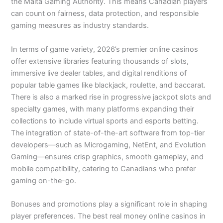
the Malta Gaming Authority. This means Canadian players
can count on fairness, data protection, and responsible
gaming measures as industry standards.
In terms of game variety, 2026’s premier online casinos
offer extensive libraries featuring thousands of slots,
immersive live dealer tables, and digital renditions of
popular table games like blackjack, roulette, and baccarat.
There is also a marked rise in progressive jackpot slots and
specialty games, with many platforms expanding their
collections to include virtual sports and esports betting.
The integration of state-of-the-art software from top-tier
developers—such as Microgaming, NetEnt, and Evolution
Gaming—ensures crisp graphics, smooth gameplay, and
mobile compatibility, catering to Canadians who prefer
gaming on-the-go.
Bonuses and promotions play a significant role in shaping
player preferences. The best real money online casinos in