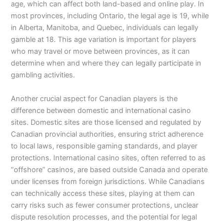
age, which can affect both land-based and online play. In
most provinces, including Ontario, the legal age is 19, while
in Alberta, Manitoba, and Quebec, individuals can legally
gamble at 18. This age variation is important for players
who may travel or move between provinces, as it can
determine when and where they can legally participate in
gambling activities.
Another crucial aspect for Canadian players is the
difference between domestic and international casino
sites. Domestic sites are those licensed and regulated by
Canadian provincial authorities, ensuring strict adherence
to local laws, responsible gaming standards, and player
protections. International casino sites, often referred to as
“offshore” casinos, are based outside Canada and operate
under licenses from foreign jurisdictions. While Canadians
can technically access these sites, playing at them can
carry risks such as fewer consumer protections, unclear
dispute resolution processes, and the potential for legal