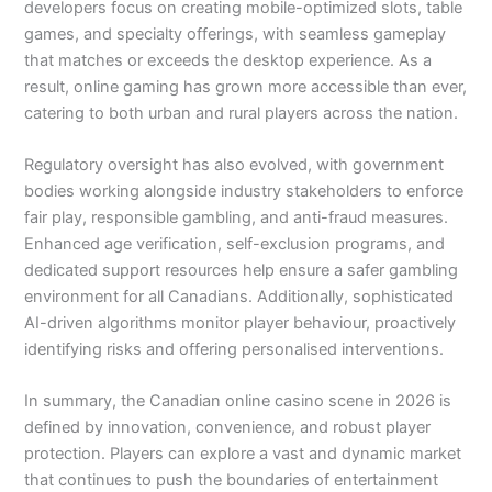
developers focus on creating mobile-optimized slots, table
games, and specialty offerings, with seamless gameplay
that matches or exceeds the desktop experience. As a
result, online gaming has grown more accessible than ever,
catering to both urban and rural players across the nation.
Regulatory oversight has also evolved, with government
bodies working alongside industry stakeholders to enforce
fair play, responsible gambling, and anti-fraud measures.
Enhanced age verification, self-exclusion programs, and
dedicated support resources help ensure a safer gambling
environment for all Canadians. Additionally, sophisticated
AI-driven algorithms monitor player behaviour, proactively
identifying risks and offering personalised interventions.
In summary, the Canadian online casino scene in 2026 is
defined by innovation, convenience, and robust player
protection. Players can explore a vast and dynamic market
that continues to push the boundaries of entertainment