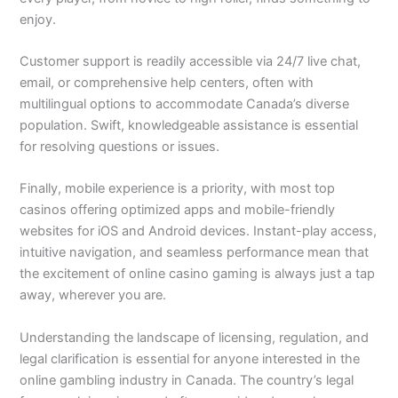
enjoy.
Customer support is readily accessible via 24/7 live chat,
email, or comprehensive help centers, often with
multilingual options to accommodate Canada’s diverse
population. Swift, knowledgeable assistance is essential
for resolving questions or issues.
Finally, mobile experience is a priority, with most top
casinos offering optimized apps and mobile-friendly
websites for iOS and Android devices. Instant-play access,
intuitive navigation, and seamless performance mean that
the excitement of online casino gaming is always just a tap
away, wherever you are.
Understanding the landscape of licensing, regulation, and
legal clarification is essential for anyone interested in the
online gambling industry in Canada. The country’s legal