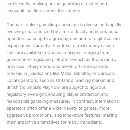
and security, making online gambling a trusted and
enjoyable pastime across the country.
Canada’s online gambling landscape is diverse and rapidly
evolving, characterized by a mix of local and international
operators catering to a growing demand for digital casino
experiences. Currently, hundreds of real money casino
sites are available to Canadian players, ranging from
government-regulated platforms—such as those run by
provincial lottery corporations—to offshore casinos
licensed in jurisdictions like Malta, Gibraltar, or Curacao.
Local operators, such as Ontario’s iGaming market and
British Columbia’s PlayNow, are subject to rigorous
regulatory oversight, ensuring player protection and
responsible gambling measures. In contrast, international
operators often offer a wider variety of games, more
aggressive promotions, and innovative features, making
them attractive alternatives for many Canadians.