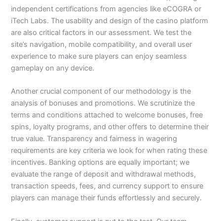
independent certifications from agencies like eCOGRA or
iTech Labs. The usability and design of the casino platform
are also critical factors in our assessment. We test the
site’s navigation, mobile compatibility, and overall user
experience to make sure players can enjoy seamless
gameplay on any device.
Another crucial component of our methodology is the
analysis of bonuses and promotions. We scrutinize the
terms and conditions attached to welcome bonuses, free
spins, loyalty programs, and other offers to determine their
true value. Transparency and fairness in wagering
requirements are key criteria we look for when rating these
incentives. Banking options are equally important; we
evaluate the range of deposit and withdrawal methods,
transaction speeds, fees, and currency support to ensure
players can manage their funds effortlessly and securely.