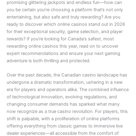
promising glittering jackpots and endless fun—how can
you be certain you’re choosing a platform that’s not only
entertaining, but also safe and truly rewarding? Are you
ready to discover which online casinos stand out in 2026
for their exceptional security, game selection, and player
rewards? If you’re looking for Canada’s safest, most
rewarding online casinos this year, read on to uncover
expert recommendations and ensure your next gaming
adventure is both thrilling and protected.
Over the past decade, the Canadian casino landscape has
undergone a dramatic transformation, ushering in a new
era for players and operators alike. The combined influence
of technological innovation, evolving regulations, and
changing consumer demands has sparked what many
now recognize as a true casino revolution. For players, this
shift is palpable, with a proliferation of online platforms
offering everything from classic games to immersive live
dealer experiences—all accessible from the comfort of