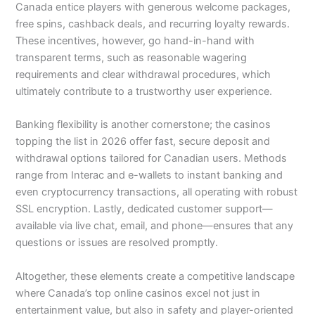
Canada entice players with generous welcome packages,
free spins, cashback deals, and recurring loyalty rewards.
These incentives, however, go hand-in-hand with
transparent terms, such as reasonable wagering
requirements and clear withdrawal procedures, which
ultimately contribute to a trustworthy user experience.
Banking flexibility is another cornerstone; the casinos
topping the list in 2026 offer fast, secure deposit and
withdrawal options tailored for Canadian users. Methods
range from Interac and e-wallets to instant banking and
even cryptocurrency transactions, all operating with robust
SSL encryption. Lastly, dedicated customer support—
available via live chat, email, and phone—ensures that any
questions or issues are resolved promptly.
Altogether, these elements create a competitive landscape
where Canada’s top online casinos excel not just in
entertainment value, but also in safety and player-oriented