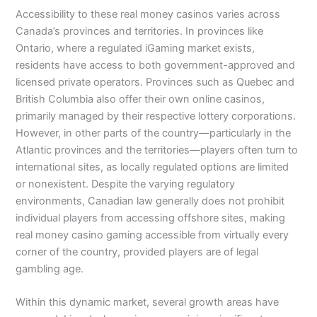
Accessibility to these real money casinos varies across
Canada’s provinces and territories. In provinces like
Ontario, where a regulated iGaming market exists,
residents have access to both government-approved and
licensed private operators. Provinces such as Quebec and
British Columbia also offer their own online casinos,
primarily managed by their respective lottery corporations.
However, in other parts of the country—particularly in the
Atlantic provinces and the territories—players often turn to
international sites, as locally regulated options are limited
or nonexistent. Despite the varying regulatory
environments, Canadian law generally does not prohibit
individual players from accessing offshore sites, making
real money casino gaming accessible from virtually every
corner of the country, provided players are of legal
gambling age.
Within this dynamic market, several growth areas have